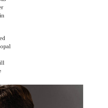
er
in
led
 opal
ll
e