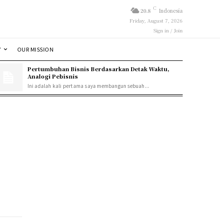
C
20.8
Indonesia
Friday, August 7, 2026
Sign in / Join
Y
OUR MISSION
Pertumbuhan Bisnis Berdasarkan Detak Waktu,
Analogi Pebisnis
Ini adalah kali pertama saya membangun sebuah...