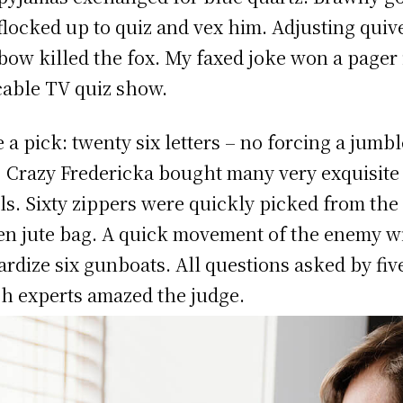
 flocked up to quiz and vex him. Adjusting quiv
bow killed the fox. My faxed joke won a pager 
cable TV quiz show.
 a pick: twenty six letters – no forcing a jumb
! Crazy Fredericka bought many very exquisite
ls. Sixty zippers were quickly picked from the
n jute bag. A quick movement of the enemy wi
ardize six gunboats. All questions asked by fiv
h experts amazed the judge.