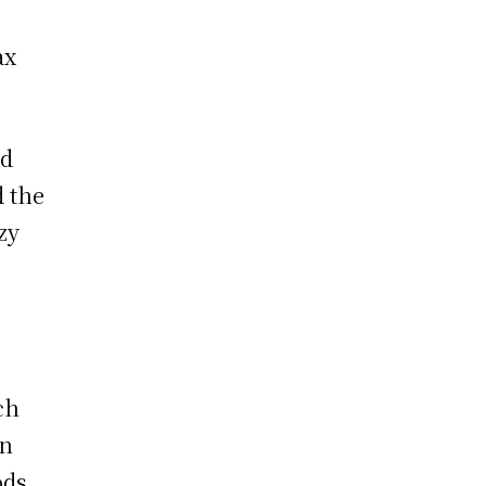
ax
ad
d the
zy
ch
en
ods