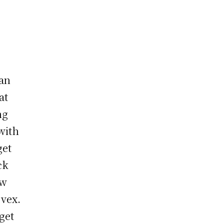
han
at
ng
with
get
ck
ew
 vex.
get