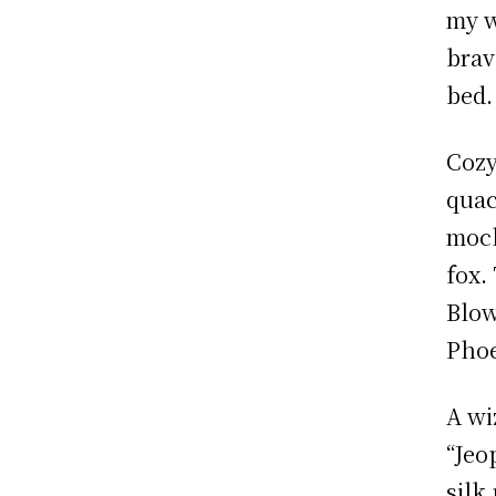
my w
brav
bed.
Cozy
quac
mock
fox.
Blow
Phoe
A wi
“Jeo
silk