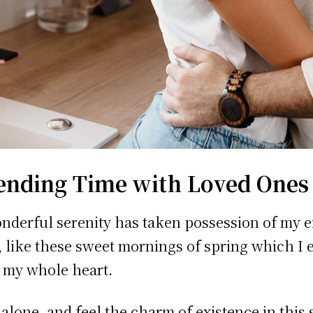
ending Time with Loved Ones
nderful serenity has taken possession of my e
, like these sweet mornings of spring which I 
 my whole heart.
 alone, and feel the charm of existence in this 