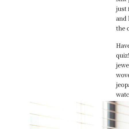
just
and 
the 
Have
quiz
jewe
wove
jeop
watc