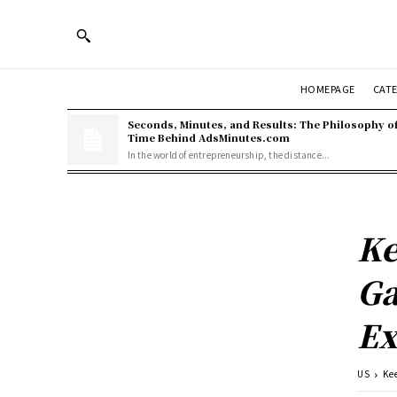
HOMEPAGE
CAT
Seconds, Minutes, and Results: The Philosophy o
Time Behind AdsMinutes.com
In the world of entrepreneurship, the distance...
Ke
Ga
Ex
US
Ke