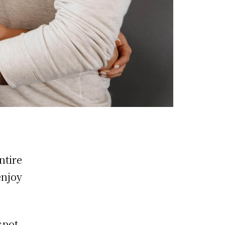
ntire
enjoy
spot,