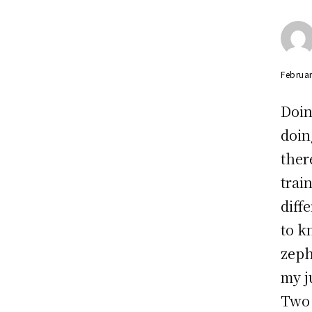
Februar
Doin
doin
ther
trai
diff
to k
zeph
my j
Two 