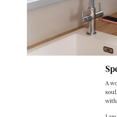
Sp
A wo
soul
with
I am