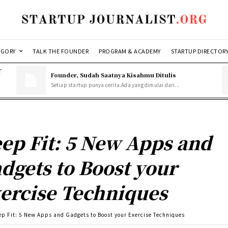
EGORY
TALK THE FOUNDER
PROGRAM & ACADEMY
STARTUP DIRECTOR
f
Founder, Sudah Saatnya Kisahmu Ditulis
Setiap startup punya cerita.Ada yang dimulai dari...
ep Fit: 5 New Apps and
dgets to Boost your
ercise Techniques
ep Fit: 5 New Apps and Gadgets to Boost your Exercise Techniques