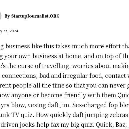
By
StartupJournalist.ORG
y 23, 2024
g business like this takes much more effort t
g your own business at home, and on top of th
e’s the curse of travelling, worries about maki
n connections, bad and irregular food, contact 
erent people all the time so that you can never 
now anyone or become friendly with them.Qui
yrs blow, vexing daft Jim. Sex-charged fop bl
unk TV quiz. How quickly daft jumping zebras
driven jocks help fax my big quiz. Quick, Baz, 