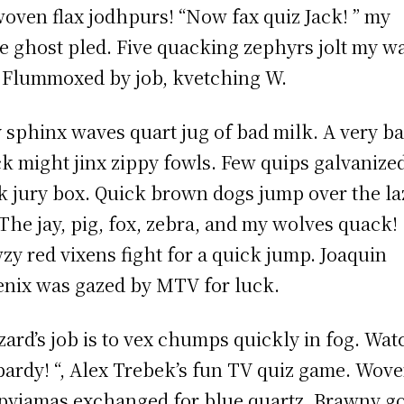
oven flax jodhpurs! “Now fax quiz Jack! ” my
e ghost pled. Five quacking zephyrs jolt my w
 Flummoxed by job, kvetching W.
 sphinx waves quart jug of bad milk. A very b
k might jinx zippy fowls. Few quips galvanize
 jury box. Quick brown dogs jump over the la
 The jay, pig, fox, zebra, and my wolves quack!
zy red vixens fight for a quick jump. Joaquin
nix was gazed by MTV for luck.
zard’s job is to vex chumps quickly in fog. Wat
pardy! “, Alex Trebek’s fun TV quiz game. Wov
 pyjamas exchanged for blue quartz. Brawny g