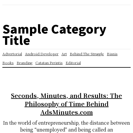
Sample Category
Title
Advertorial
Android Developer
Art
Behind The Struggle
Bisnis
Books
Branding
Catatan Perintis
Editorial
Seconds, Minutes, and Results: The
Philosophy of Time Behind
AdsMinutes.com
In the world of entrepreneurship, the distance between
being “unemployed” and being called an