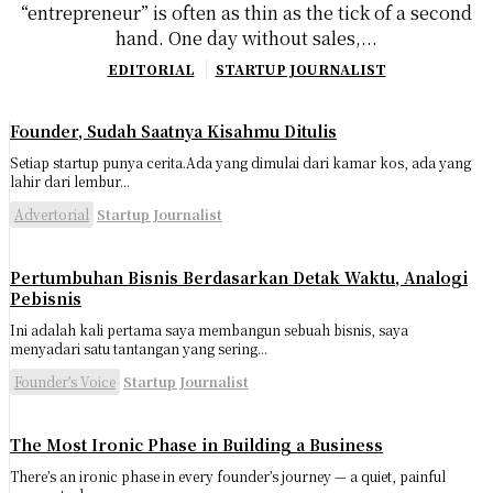
“entrepreneur” is often as thin as the tick of a second
hand. One day without sales,...
EDITORIAL
STARTUP JOURNALIST
Founder, Sudah Saatnya Kisahmu Ditulis
Setiap startup punya cerita.Ada yang dimulai dari kamar kos, ada yang
lahir dari lembur...
Advertorial
Startup Journalist
Pertumbuhan Bisnis Berdasarkan Detak Waktu, Analogi
Pebisnis
Ini adalah kali pertama saya membangun sebuah bisnis, saya
menyadari satu tantangan yang sering...
Founder’s Voice
Startup Journalist
The Most Ironic Phase in Building a Business
There’s an ironic phase in every founder’s journey — a quiet, painful