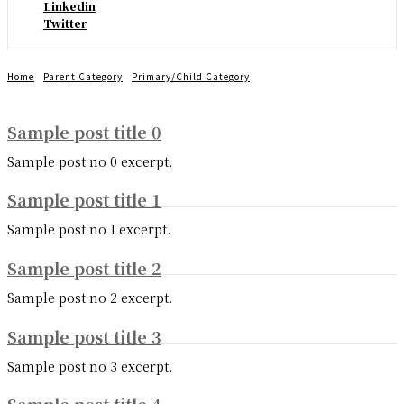
Linkedin
Twitter
Home
Parent Category
Primary/Child Category
Sample post title 0
Sample post no 0 excerpt.
Sample post title 1
Sample post no 1 excerpt.
Sample post title 2
Sample post no 2 excerpt.
Sample post title 3
Sample post no 3 excerpt.