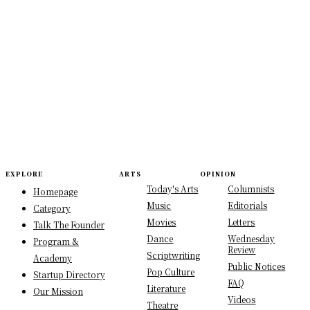
EXPLORE
ARTS
OPINION
Today's Arts
Columnists
Homepage
Music
Editorials
Category
Movies
Letters
Talk The Founder
Dance
Wednesday
Program &
Review
Scriptwriting
Academy
Public Notices
Pop Culture
Startup Directory
FAQ
Literature
Our Mission
Videos
Theatre