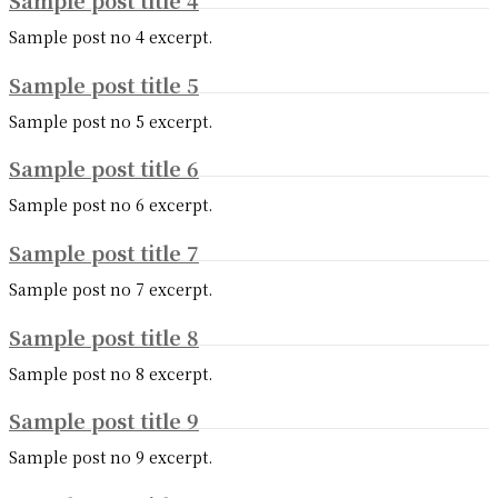
Sample post title 4
Sample post no 4 excerpt.
Sample post title 5
Sample post no 5 excerpt.
Sample post title 6
Sample post no 6 excerpt.
Sample post title 7
Sample post no 7 excerpt.
Sample post title 8
Sample post no 8 excerpt.
Sample post title 9
Sample post no 9 excerpt.