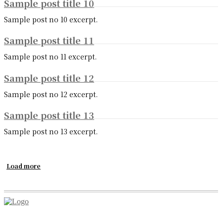
Sample post title 10
Sample post no 10 excerpt.
Sample post title 11
Sample post no 11 excerpt.
Sample post title 12
Sample post no 12 excerpt.
Sample post title 13
Sample post no 13 excerpt.
Load more