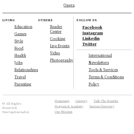
Opera
LIVING
OTHERS
FOLLOW US
Education
Reader
Facebook
Center
Instagram
Games
Linkedin
Cooking
Style
Twitter
Live Events
Food
Video
International
Health
Photography
Newsletters
Jobs
Tools & Services
Relationships
Terms & Conditions
Travel
Policy
Parenting
Homepage
Category
Talk The Founder
© All Rights
Program & Academy
Startup Directory
Reserved,
Our Mission
StartupJournalist.