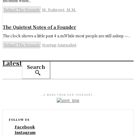
moment when...
Behind The Struggle
M. Nahrowi, M.M.
The Quietest Notes of a Founder
The clock shows a little past 4 a.m.While most people are still asleep —...
Behind The Struggle
Startup Journalist
Latest
Search
- A WORD FROM OUR SPONSORS -
FOLLOW US
Facebook
Instagram